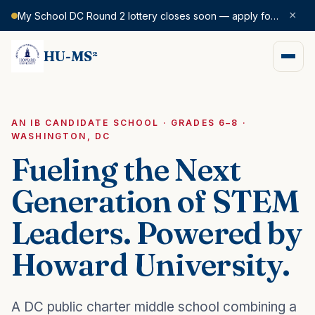
×
My School DC Round 2 lottery closes soon — apply for SY 2026–27 today.
HU-MS²
AN IB CANDIDATE SCHOOL · GRADES 6–8 ·
WASHINGTON, DC
Fueling the Next
Generation of STEM
Leaders. Powered by
Howard University.
A DC public charter middle school combining a