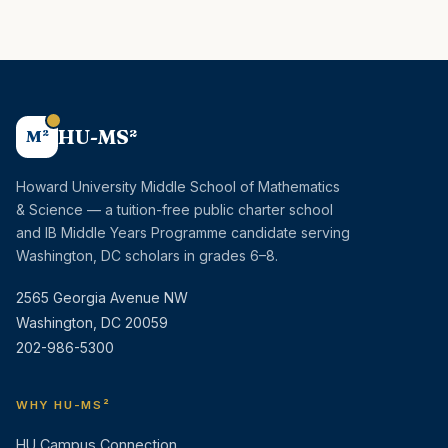
HU-MS²
M²
Howard University Middle School of Mathematics
& Science — a tuition-free public charter school
and IB Middle Years Programme candidate serving
Washington, DC scholars in grades 6–8.
2565 Georgia Avenue NW
Washington, DC 20059
202-986-5300
WHY HU-MS²
HU Campus Connection