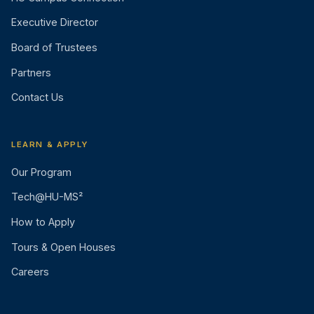
Executive Director
Board of Trustees
Partners
Contact Us
LEARN & APPLY
Our Program
Tech@HU-MS²
How to Apply
Tours & Open Houses
Careers