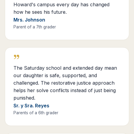
Howard's campus every day has changed
how he sees his future.
Mrs. Johnson
Parent of a 7th grader
”
The Saturday school and extended day mean
our daughter is safe, supported, and
challenged. The restorative justice approach
helps her solve conflicts instead of just being
punished.
Sr. y Sra. Reyes
Parents of a 6th grader