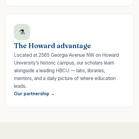
⚗
The Howard advantage
Located at 2565 Georgia Avenue NW on Howard
University’s historic campus, our scholars learn
alongside a leading HBCU — labs, libraries,
mentors, and a daily picture of where education
leads.
Our partnership