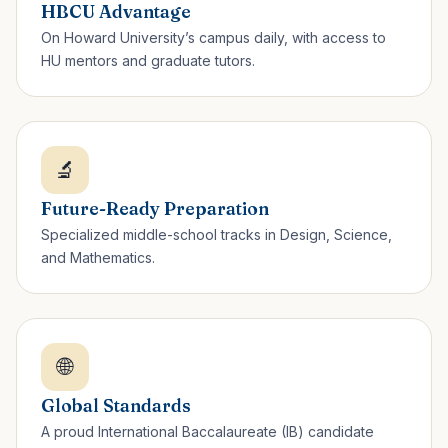
HBCU Advantage
On Howard University’s campus daily, with access to
HU mentors and graduate tutors.
🔬
Future-Ready Preparation
Specialized middle-school tracks in Design, Science,
and Mathematics.
🌐
Global Standards
A proud International Baccalaureate (IB) candidate