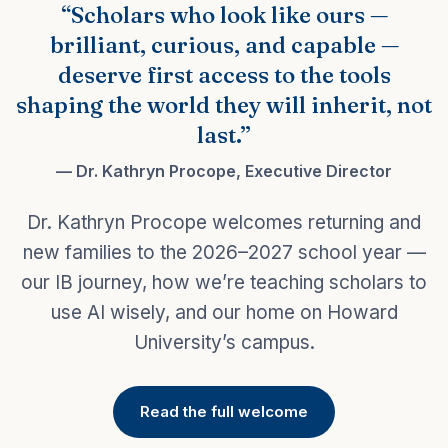
“Scholars who look like ours —
brilliant, curious, and capable —
deserve first access to the tools
shaping the world they will inherit, not
last.”
— Dr. Kathryn Procope, Executive Director
Dr. Kathryn Procope welcomes returning and
new families to the 2026–2027 school year —
our IB journey, how we’re teaching scholars to
use AI wisely, and our home on Howard
University’s campus.
Read the full welcome