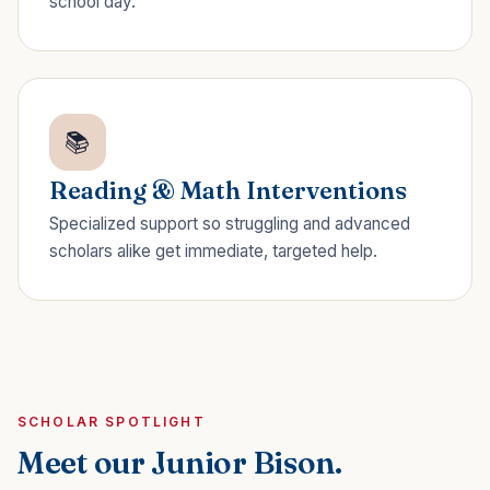
school day.
📚
Reading & Math Interventions
Specialized support so struggling and advanced
scholars alike get immediate, targeted help.
SCHOLAR SPOTLIGHT
Meet our Junior Bison.