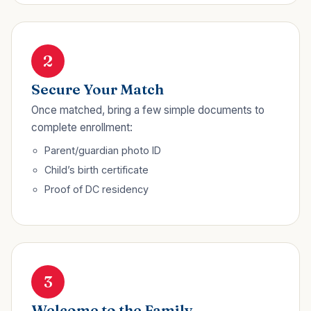
2
Secure Your Match
Once matched, bring a few simple documents to
complete enrollment:
Parent/guardian photo ID
Child’s birth certificate
Proof of DC residency
3
Welcome to the Family