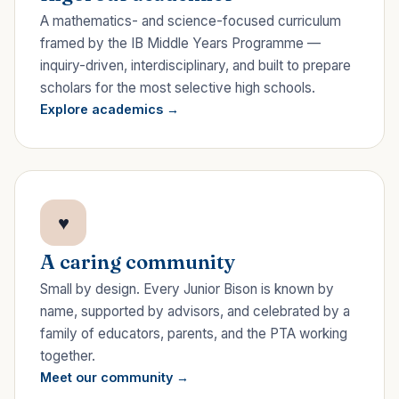
A mathematics- and science-focused curriculum
framed by the IB Middle Years Programme —
inquiry-driven, interdisciplinary, and built to prepare
scholars for the most selective high schools.
Explore academics
♥
A caring community
Small by design. Every Junior Bison is known by
name, supported by advisors, and celebrated by a
family of educators, parents, and the PTA working
together.
Meet our community