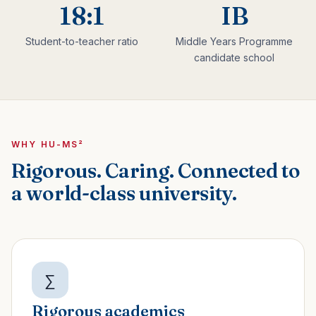
18:1
IB
Student-to-teacher ratio
Middle Years Programme
candidate school
WHY HU-MS²
Rigorous. Caring. Connected to
a world-class university.
∑
Rigorous academics