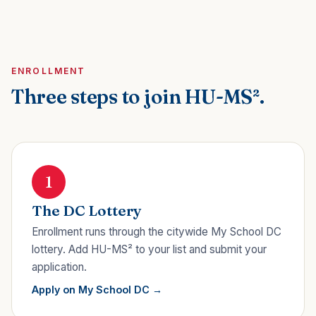
ENROLLMENT
Three steps to join HU-MS².
1
The DC Lottery
Enrollment runs through the citywide My School DC
lottery. Add HU-MS² to your list and submit your
application.
Apply on My School DC