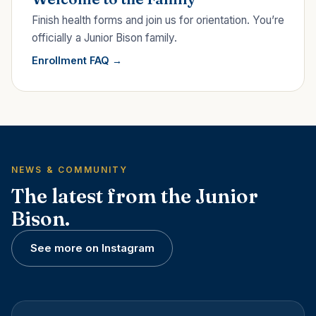
Finish health forms and join us for orientation. You’re
officially a Junior Bison family.
Enrollment FAQ
NEWS & COMMUNITY
The latest from the Junior
Bison.
See more on Instagram