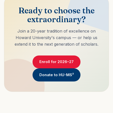
Ready to choose the
extraordinary?
Join a 20-year tradition of excellence on
Howard University's campus — or help us
extend it to the next generation of scholars.
Enroll for 2026–27
Donate to HU-MS²