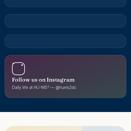
Follow us on Instagram
Daily life at HU-MS² — @hums2dc