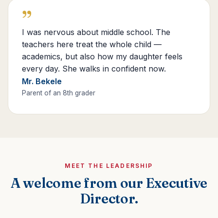
”
I was nervous about middle school. The
teachers here treat the whole child —
academics, but also how my daughter feels
every day. She walks in confident now.
Mr. Bekele
Parent of an 8th grader
MEET THE LEADERSHIP
A welcome from our Executive
Director.