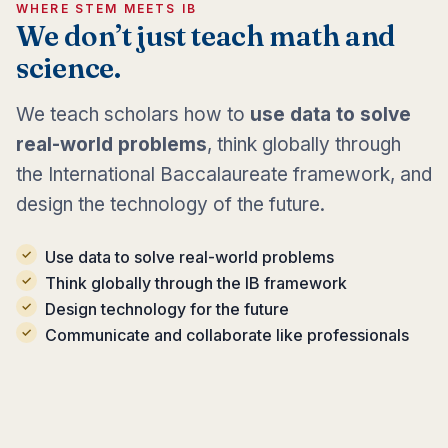
WHERE STEM MEETS IB
We don’t just teach math and
science.
We teach scholars how to
use data to solve
real-world problems
, think globally through
the International Baccalaureate framework, and
design the technology of the future.
Use data to solve real-world problems
Think globally through the IB framework
Design technology for the future
Communicate and collaborate like professionals