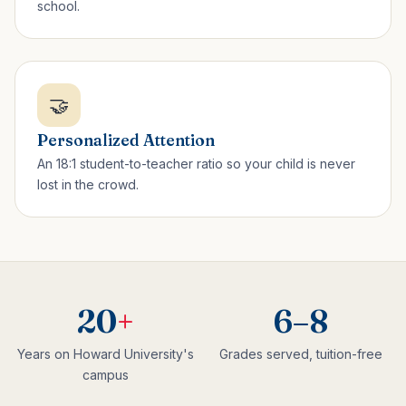
school.
🤝
Personalized Attention
An 18:1 student-to-teacher ratio so your child is never
lost in the crowd.
20
+
6–8
Years on Howard University's
Grades served, tuition-free
campus