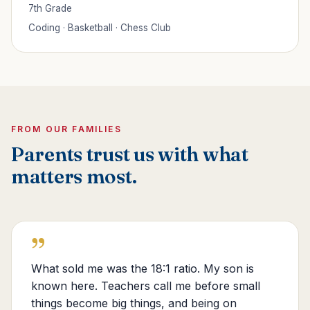
7th Grade
Coding · Basketball · Chess Club
FROM OUR FAMILIES
Parents trust us with what
matters most.
”
What sold me was the 18:1 ratio. My son is
known here. Teachers call me before small
things become big things, and being on