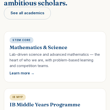
ambitious scholars.
See all academics
STEM CORE
Mathematics & Science
Lab-driven science and advanced mathematics — the
heart of who we are, with problem-based learning
and competition teams.
Learn more
IB MYP
IB Middle Years Programme