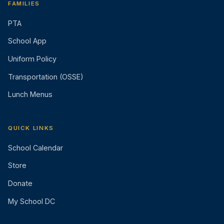
FAMILIES
PTA
School App
Uniform Policy
Transportation (OSSE)
Lunch Menus
QUICK LINKS
School Calendar
Store
Donate
My School DC