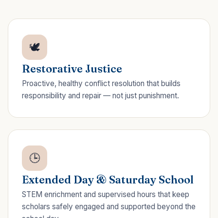
🕊️
Restorative Justice
Proactive, healthy conflict resolution that builds
responsibility and repair — not just punishment.
🕒
Extended Day & Saturday School
STEM enrichment and supervised hours that keep
scholars safely engaged and supported beyond the