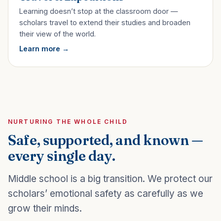
Learning doesn’t stop at the classroom door —
scholars travel to extend their studies and broaden
their view of the world.
Learn more
NURTURING THE WHOLE CHILD
Safe, supported, and known —
every single day.
Middle school is a big transition. We protect our
scholars’ emotional safety as carefully as we
grow their minds.