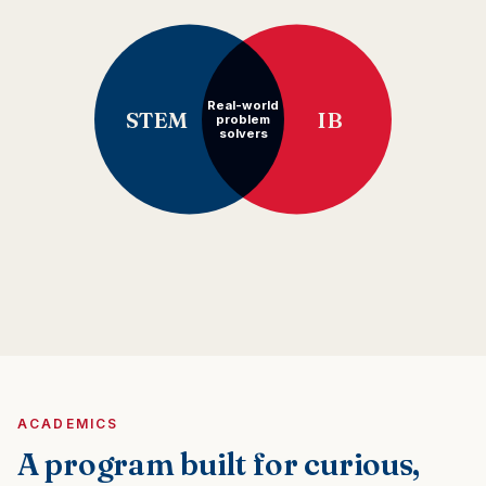
Real-world
STEM
IB
problem
solvers
ACADEMICS
A program built for curious,