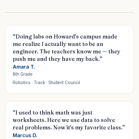
“Doing labs on Howard's campus made
me realize I actually want to be an
engineer. The teachers know me — they
push me and they have my back.”
Amara T.
8th Grade
Robotics · Track · Student Council
“I used to think math was just
worksheets. Here we use data to solve
real problems. Now it's my favorite class.”
Marcus D.