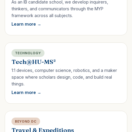
As an IB candidate school, we develop inquirers,
thinkers, and communicators through the MYP
framework across all subjects.
Learn more
TECHNOLOGY
Tech@HU-MS²
1:1 devices, computer science, robotics, and a maker
space where scholars design, code, and build real
things.
Learn more
BEYOND DC
Travel & Expeditions