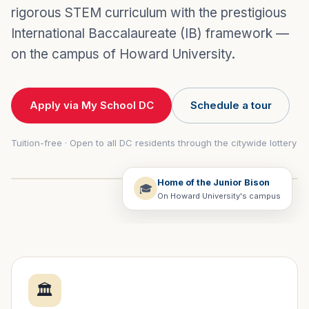
rigorous STEM curriculum with the prestigious
International Baccalaureate (IB) framework —
on the campus of Howard University.
Apply via My School DC
Schedule a tour
Tuition-free · Open to all DC residents through the citywide lottery
Home of the Junior Bison
🎓
On Howard University's campus
🏛️