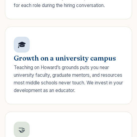
for each role during the hiring conversation.
🎓
Growth on a university campus
Teaching on Howard’s grounds puts you near
university faculty, graduate mentors, and resources
most middle schools never touch. We invest in your
development as an educator.
🤝