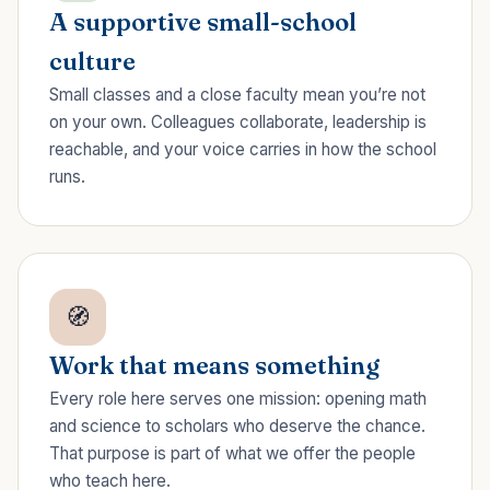
A supportive small-school
culture
Small classes and a close faculty mean you’re not
on your own. Colleagues collaborate, leadership is
reachable, and your voice carries in how the school
runs.
🧭
Work that means something
Every role here serves one mission: opening math
and science to scholars who deserve the chance.
That purpose is part of what we offer the people
who teach here.