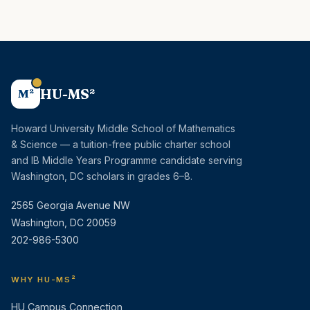
HU-MS²
M²
Howard University Middle School of Mathematics
& Science — a tuition-free public charter school
and IB Middle Years Programme candidate serving
Washington, DC scholars in grades 6–8.
2565 Georgia Avenue NW
Washington, DC 20059
202-986-5300
WHY HU-MS²
HU Campus Connection