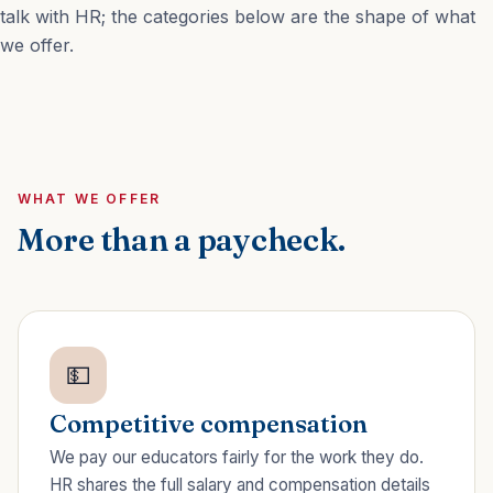
talk with HR; the categories below are the shape of what
we offer.
WHAT WE OFFER
More than a paycheck.
💵
Competitive compensation
We pay our educators fairly for the work they do.
HR shares the full salary and compensation details