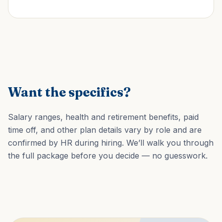
Want the specifics?
Salary ranges, health and retirement benefits, paid
time off, and other plan details vary by role and are
confirmed by HR during hiring. We’ll walk you through
the full package before you decide — no guesswork.