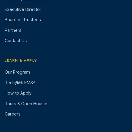
Executive Director
Board of Trustees
Partners
Contact Us
LEARN & APPLY
Our Program
Tech@HU-MS²
How to Apply
Tours & Open Houses
Careers