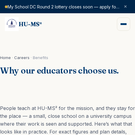
×
My School DC Round 2 lottery closes soon — apply for SY 2026–27 today.
HU-MS²
Home
·
Careers
·
Benefits
Why our educators choose us.
People teach at HU-MS² for the mission, and they stay for
the place — a small, close school on a university campus
where their work is seen and supported. Here’s what that
looks like in practice. For exact figures and plan details,