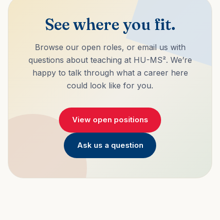
See where you fit.
Browse our open roles, or email us with
questions about teaching at HU-MS². We’re
happy to talk through what a career here
could look like for you.
View open positions
Ask us a question