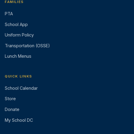
FAMILIES
PTA
School App
Uniform Policy
Transportation (OSSE)
Lunch Menus
QUICK LINKS
School Calendar
Store
Donate
My School DC